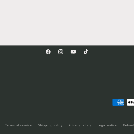
Facebook
Instagram
YouTube
TikTok
Payment
methods
Terms of service
Shipping policy
Privacy policy
Legal notice
Refund