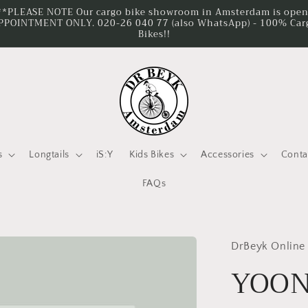
**PLEASE NOTE Our cargo bike showroom in Amsterdam is ope
PPOINTMENT ONLY. 020-26 040 77 (also WhatsApp) - 100% Car
Bikes!!
s
Longtails
iS:Y
Kids Bikes
Accessories
Conta
FAQs
DrBeyk Online
YOON