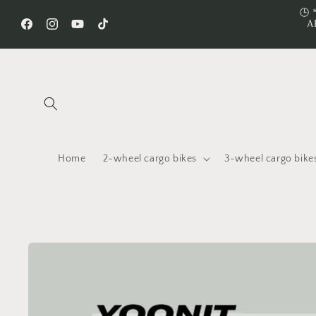
Skip to
🕒 
A
content
Facebook
Instagram
YouTube
TikTok
Home
2-wheel cargo bikes
3-wheel cargo bike
Skip to
product
information