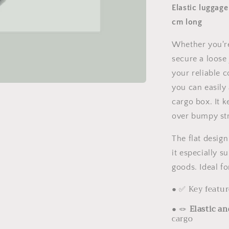
Elastic luggage
cm long
Whether you're
secure a loose
your reliable 
you can easily 
cargo box. It 
over bumpy str
The flat desig
it especially s
goods. Ideal fo
● ✅ Key featur
●
🪢
Elastic an
cargo