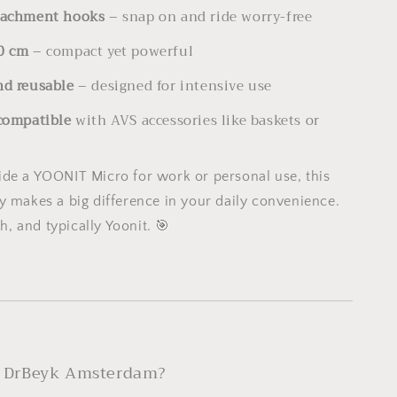
tachment hooks
– snap on and ride worry-free
0 cm
– compact yet powerful
nd reusable
– designed for intensive use
 compatible
with AVS accessories like baskets or
de a YOONIT Micro for work or personal use, this
y makes a big difference in your daily convenience.
sh, and typically Yoonit. 🎯
 DrBeyk Amsterdam?