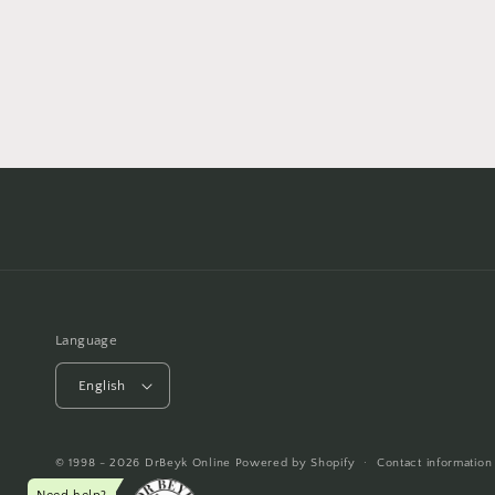
Language
English
© 1998 - 2026
DrBeyk Online
Powered by Shopify
Contact information