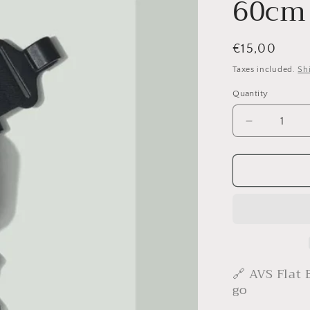
60cm
Regular
€15,00
price
Taxes included.
Sh
Quantity
Decrease
quantity
for
YOONIT
AVS
Bungy
Cord
60cm
🔗 AVS Flat 
go