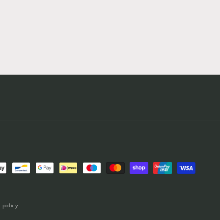
 policy