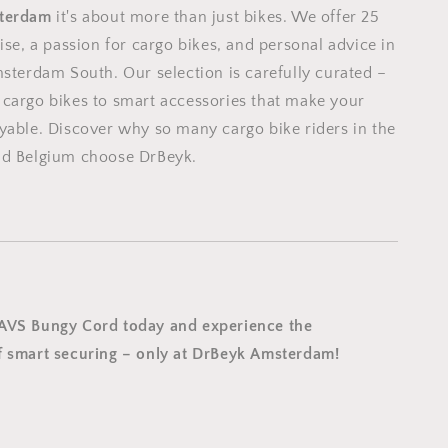
terdam
it's about more than just bikes. We offer 25
ise, a passion for cargo bikes, and personal advice in
msterdam South. Our selection is carefully curated –
cargo bikes to smart accessories that make your
yable. Discover why so many cargo bike riders in the
nd Belgium choose DrBeyk.
 AVS Bungy Cord today and experience the
 smart securing – only at DrBeyk Amsterdam!