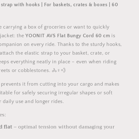
 strap with hooks | For baskets, crates & boxes | 60
 carrying a box of groceries or want to quickly
 jacket: the
YOONIT AVS Flat Bungy Cord 60 cm
is
companion on every ride. Thanks to the sturdy hooks,
attach the elastic strap to your basket, crate, or
keeps everything neatly in place – even when riding
eets or cobblestones. 🚴♀️💨
n prevents it from cutting into your cargo and makes
uitable for safely securing irregular shapes or soft
r daily use and longer rides.
es:
d flat
– optimal tension without damaging your