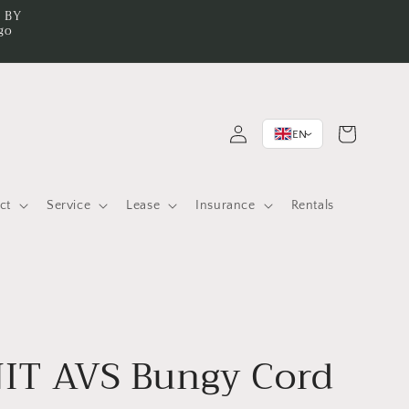
n BY
go
Log
Cart
EN
>
in
ct
Service
Lease
Insurance
Rentals
IT AVS Bungy Cord