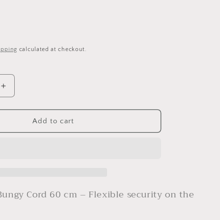
ipping
calculated at checkout.
Increase
quantity
for
YOONIT
Add to cart
AVS
Bungy
Cord
60cm
Bungy Cord 60 cm – Flexible security on the