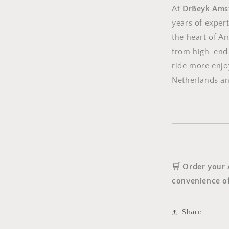
At
DrBeyk Ams
years of expert
the heart of A
from high-end 
ride more enjo
Netherlands a
🛒 Order your
convenience of
Share