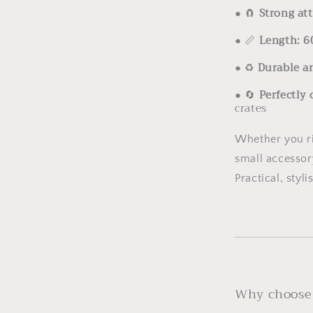
●
🧲
Strong at
●
📏
Length: 6
●
♻️
Durable a
●
🔄
Perfectly
crates
Whether you ri
small accessor
Practical, styli
Why choose